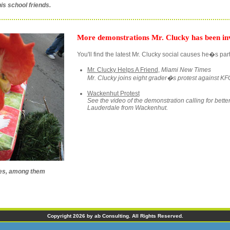
is school friends.
More demonstrations Mr. Clucky has been inv
You'll find the latest Mr. Clucky social causes he�s part
Mr. Clucky Helps A Friend
,
Miami New Times
Mr. Clucky joins eight grader�s protest against KFC
Wackenhut Protest
See the video of the demonstration calling for better 
Lauderdale from Wackenhut.
ses, among them
Copyright 2026 by ab Consulting. All Rights Reserved.