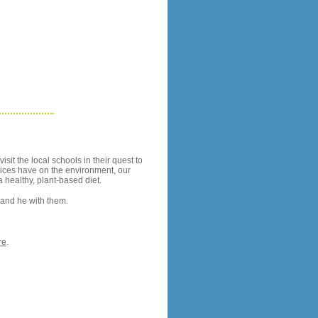
sit the local schools in their quest to
oices have on the environment, our
a healthy, plant-based diet.
y and he with them.
re
.