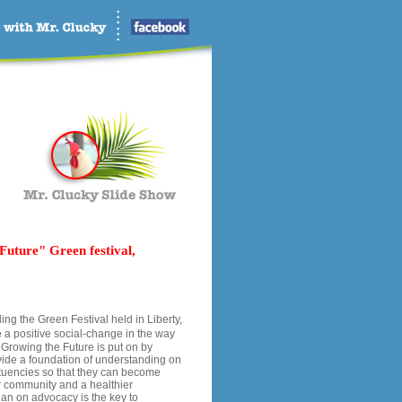
Future" Green festival,
ng the Green Festival held in Liberty,
 a positive social-change in the way
 Growing the Future is put on by
vide a foundation of understanding on
ituencies so that they can become
er community and a healthier
han on advocacy is the key to