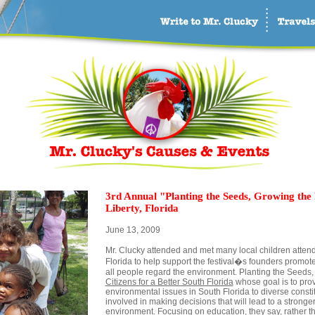
3rd Annual "Planting the Seeds, Growing the 
Liberty, Florida
June 13, 2009
Mr. Clucky attended and met many local children attendi
Florida to help support the festival�s founders promote
all people regard the environment. Planting the Seeds,
Citizens for a Better South Florida
whose goal is to pro
environmental issues in South Florida to diverse const
involved in making decisions that will lead to a strong
environment. Focusing on education, they say, rather t