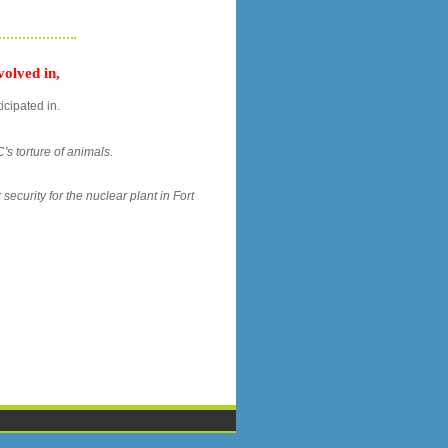
olved in,
icipated in.
's torture of animals.
security for the nuclear plant in Fort