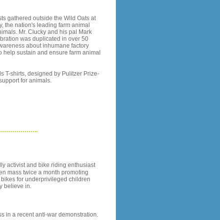
ts gathered outside the Wild Oats at
, the nation's leading farm animal
nimals. Mr. Clucky and his pal Mark
ebration was duplicated in over 50
 awareness about inhumane factory
o help sustain and ensure farm animal
 T-shirts, designed by Pulitzer Prize-
upport for animals.
y activist and bike riding enthusiast
d en mass twice a month promoting
t bikes for underprivileged children
 believe in.
ass in a recent anti-war demonstration.