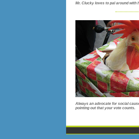
Mr. Clucky loves to pal around with h
Always an advocate for social cau
pointing out that your vote counts.