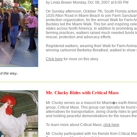
by Linda Bower Monday, Oct. 08, 2007 at 6:00 PM
On Sunday afternoon, October 7th, South Florida activis
1020 Alton Road in Miami Beach to join Farm Sanctuary
protection organization, for the annual Walk for Farm A
Buckley led the Miami Walk. This fun and inspiring cel
states across North America. In addition to promoting
farming practices, walkers raised much needed funds t
rescue, protection and advocacy efforts.
Registered walkers, wearing their Walk for Farm Animals
winning cartoonist Berkeley Breathed, walked to show s
Click here
for more on this story.
d the way.
Mr. Clucky Rides with Critical Mass
Mr. Clucky serves as a mascot for Miami�s earth-friendl
group, Critical Mass. This group can typically be foun
alternatives for transportation, doing charity rides to ge
and holding peaceful demonstrations for the issues they
To learn more about Critical Mass,
click here
.
Mr. Clucky participated with his friends from Critical M