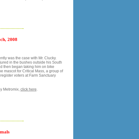
ch, 2008
ntly was the case with Mr. Clucky.
jured in the bushes outside his South
nd then began taking him on bike
he mascot for Critical Mass, a group of
d register voters at Farm Sanctuary
y Metromix,
click here
.
imals