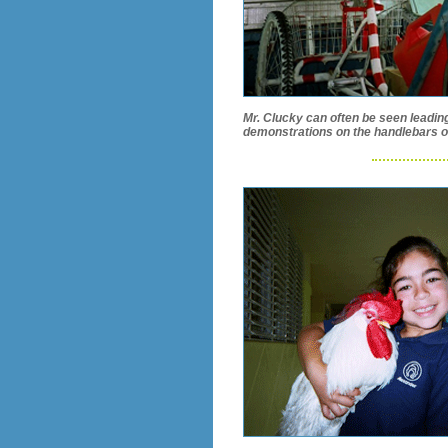
Mr. Clucky can often be seen leadin
demonstrations on the handlebars of