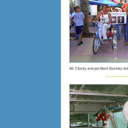
Mr. Clucky and pal Mark Buckley lea