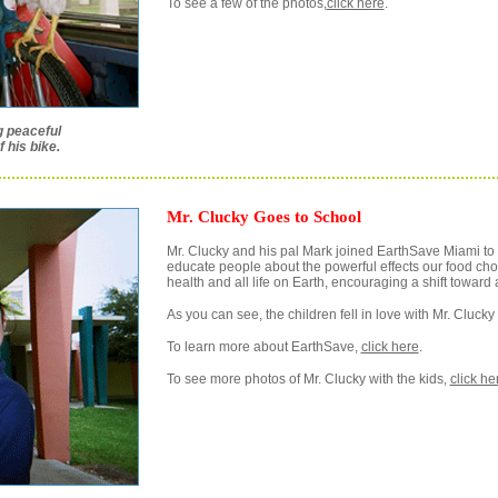
To see a few of the photos,
click here
.
g peaceful
 his bike.
Mr. Clucky Goes to School
Mr. Clucky and his pal Mark joined EarthSave Miami to vi
educate people about the powerful effects our food ch
health and all life on Earth, encouraging a shift toward 
As you can see, the children fell in love with Mr. Cluck
To learn more about EarthSave,
click here
.
To see more photos of Mr. Clucky with the kids,
click he