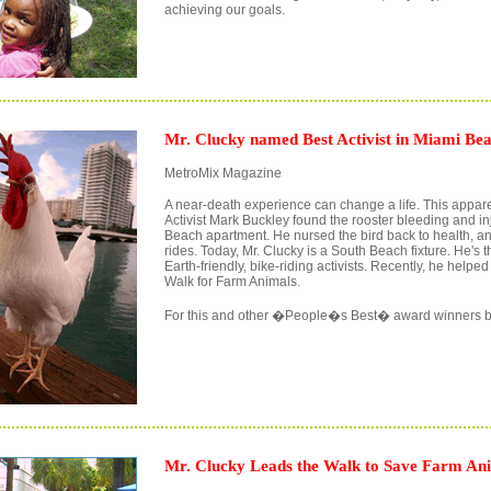
achieving our goals.
Mr. Clucky named Best Activist in Miami Bea
MetroMix Magazine
A near-death experience can change a life. This appare
Activist Mark Buckley found the rooster bleeding and in
Beach apartment. He nursed the bird back to health, a
rides. Today, Mr. Clucky is a South Beach fixture. He's t
Earth-friendly, bike-riding activists. Recently, he helpe
Walk for Farm Animals.
For this and other �People�s Best� award winners b
Mr. Clucky Leads the Walk to Save Farm An