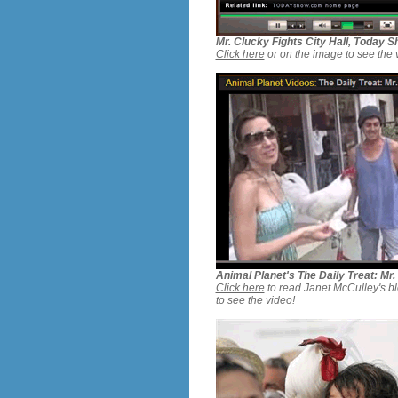
Mr. Clucky Fights City Hall, Today
Click here
or on the image to see the 
Animal Planet's The Daily Treat: Mr.
Click here
to read Janet McCulley's bl
to see the video!