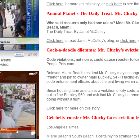
Click here
for more on this story; or
click here
to see the
Animal Planet's The Daily Treat: Mr. Clucky
Who said roosters only had one talent? Meet Mr. Cluc
Beach, Miami.
The Daily Treat, By Janet McCulley
Click here
to read Janet McCulley's blog; or
click here
t
Cock-a-doodle dilemma: Mr. Clucky's evictio
Code violations, not noise, could cause rooster to l
X News
PeoplePets.com
video!
Beloved Miami Beach resident Mr. Clucky may no longer g
"friend" and pet to owner Mark Buckley, 54 - is facing e
code enforcement officers about the bird living within cit
Since housing farm animals is a violation of city code, 
but to fine Buckley $50 and ask that Mr. Clucky be remo
going without a fight.
Click here
for more on this story.
Celebrity rooster Mr. Clucky faces eviction
Los Angeles Times
Miami Beach's South Beach is certainly no stranger to e