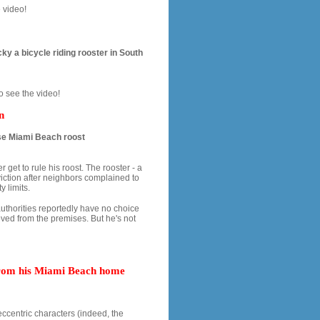
 video!
ky a bicycle riding rooster in South
o see the video!
n
ose Miami Beach roost
et to rule his roost. The rooster - a
viction after neighbors complained to
y limits.
authorities reportedly have no choice
ved from the premises. But he's not
 from his Miami Beach home
ccentric characters (indeed, the