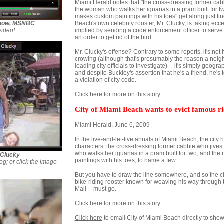
Miami Herald notes that "the cross-dressing former cabb
the woman who walks her iguanas in a pram built for 
makes custom paintings with his toes" get along just fi
 Show, MSNBC
Beach's own celebrity rooster, Mr. Clucky, is taking eccent
video!
implied by sending a code enforcement officer to serve
an order to get rid of the bird.
Mr. Clucky's offense? Contrary to some reports, it's not
crowing (although that's presumably the reason a neigh
leading city officials to investigate) -- it's simply geograp
and despite Buckley's assertion that he's a friend, he's
a violation of city code.
Click here
for more on this story.
City of Miami Beach wants to evict famous r
Miami Herald, June 6, 2009
In the live-and-let-live annals of Miami Beach, the city
characters: the cross-dressing former cabbie who jives 
who walks her iguanas in a pram built for two; and t
 Clucky
paintings with his toes, to name a few.
og; or click the image
But you have to draw the line somewhere, and so the cit
bike-riding rooster known for weaving his way through 
Mall -- must go.
Click here
for more on this story.
Click here
to email City of Miami Beach directly to show