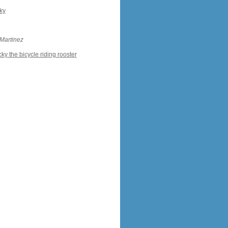
ky
 Martinez
ky the bicycle riding rooster