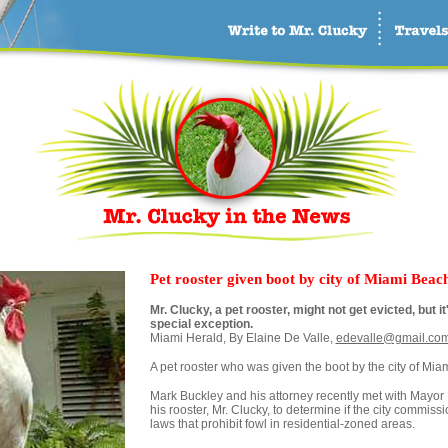
Pet rooster given boot by city of Miami Beac
Mr. Clucky, a pet rooster, might not get evicted, but 
special exception.
Miami Herald, By Elaine De Valle,
edevalle@gmail.co
A pet rooster who was given the boot by the city of Mia
Mark Buckley and his attorney recently met with Mayor 
his rooster, Mr. Clucky, to determine if the city commiss
laws that prohibit fowl in residential-zoned areas.