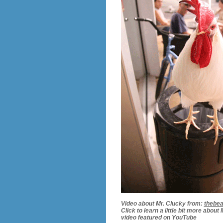
Video about Mr. Clucky from:
thebe
Click to learn a little bit more about
video featured on YouTube