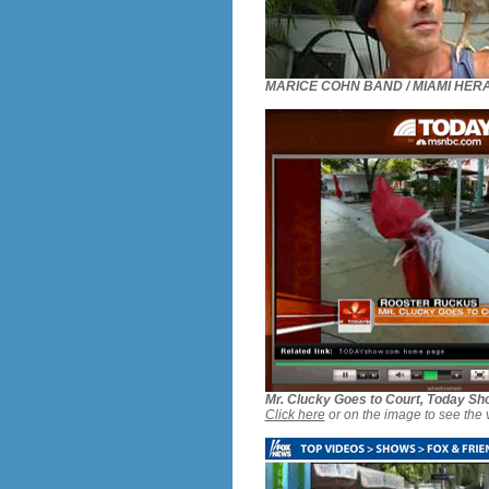
MARICE COHN BAND / MIAMI HER
Mr. Clucky Goes to Court, Today 
Click here
or on the image to see the 