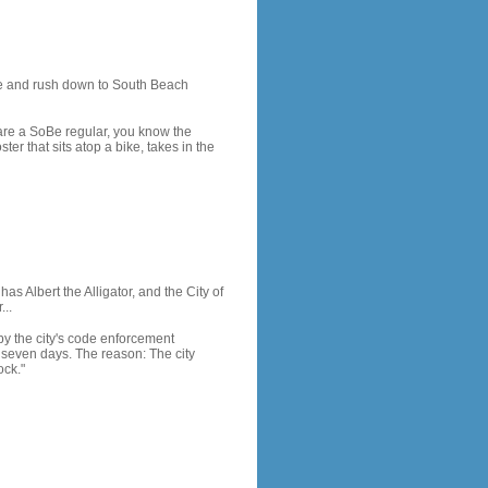
me and rush down to South Beach
 are a SoBe regular, you know the
er that sits atop a bike, takes in the
as Albert the Alligator, and the City of
...
by the city's code enforcement
 seven days. The reason: The city
ock."