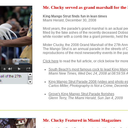
Mr. Clucky served as grand marshall for the
King Mango Strut finds fun in lean times
Miami Herald, December 30, 2008
Most years, the parade's grand marshal is an actual pe
filled by the fake ashes of the recently deceased Dobs
white rooster with a comb like a giant pimiento, held the
Mister Clucky, the 2008 Grand Marshall of the 27th An
The Mango Strut is an annual parade in the streets of 
reproductions of the most newsworthy events in the pas
Click here
to read the full article, or click below for m
South Beach's most famous cock to lead King Mang
Miami New Times, Wed Dec 24, 2008 at 08:59:59 
King Mango Strut Parade 2008 (video and photo e
Carlos Miller, Photography is Not a Crime, Decemb
Grove's King Mango Strut Parade florishes
Glenn Terry, The Miami Herald, Sun Jan 4, 2009
Mr. Clucky Featured in Miami Magazines