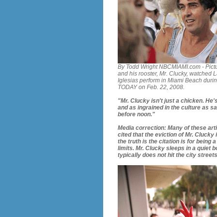
By Todd Wright NBCMIAMI.com - Pict
and his rooster, Mr. Clucky, watched L
Iglesias perform in Miami Beach dur
TODAY on Feb. 22, 2008.
"Mr. Clucky isn't just a chicken. He
and as ingrained in the culture as s
before noon."
Media correction: Many of these arti
cited that the eviction of Mr. Clucky
the truth is the citation is for being 
limits. Mr. Clucky sleeps in a quiet 
typically does not hit the city street