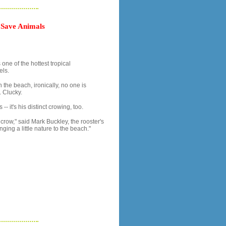
 Save Animals
ne of the hottest tropical
els.
 the beach, ironically, no one is
 Clucky.
-- it's his distinct crowing, too.
crow," said Mark Buckley, the rooster's
nging a little nature to the beach."