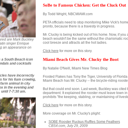
SoBe to Famous Chicken: Get the Cluck Out
By Todd Wright, NBCMIAMI.com
PETA officials need to stop monitoring Mike Vick's ho
pronto, because there is a travesty in progress.
Mr. Clucky is being kicked out of his home. Now, if you
beach wouldn't be the same without the charismatic roost
ured are Mark Buckley
cool breeze and attracts all the hot ladies.
atin singer Enrique
ing an appearance on
Click here
for more on this story.
Miami Beach Gives Mr. Clucky the Boot
's a South Beach icon
andals and cocktails
By Natalie O'Neill, Miami New Times Blog
cles have incorrectly
Frosted Flakes has Tony the Tiger, University of Florida h
 is for his 6am crowing,
Miami Beach has Mr. Clucky -- the bicycle-riding rooster
a farm animal in city
box in the evening and
But that could end soon. Last week, Buckley was cited 
s until 7-7:30 am.
department. It explained the rooster must leave town in
prohibits "the keeping, stabling, or maintaining of livest
Click here
for more on this story.
More coverage on Mr. Clucky's plight:
SOBE Rooster Ruckus Ruffles Some Feathers
CBS4.com, July 29, 2009