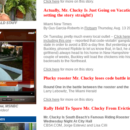
Click here
for more on this story.
Actually, Mr. Clucky Is Just Going on Vacat
setting the story straight!)
ALD STAFF
Miami New Times
By Gus Garcia-Roberts in
Flotsam
Thursday, Aug. 13 
On Tuesday, pretty much every local outlet --
Click here
including this one
-- reported that code-violatin' gangst
state in order to avoid a $50-a-day fine. But yesterday 
Buckley, phoned Riptide to let us know that, in fact, he 
girlfriend)
always
head to his home in New Hampshire wh
couple of weeks, Buckley will load the chickens into h
backroads to the Northeast.
Click here
for more on this story.
Plucky rooster Mr. Clucky loses code battle 
Round One in the battle between the rooster and the
Larry Lebowitz, The Miami Herald
Click here
for more on this story.
Show, MSNBC
Rally Held To Spare Mr. Clucky From Evicti
video!
Mr. Clucky Is South Beach's Famous Riding Rooster -
Wednesday Night At City Hall
CBS4.COM, Jorge Estevez and Lisa Cilli