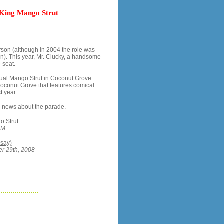
 King Mango Strut
rson (although in 2004 the role was
on). This year, Mr. Clucky, a handsome
 seat.
nual Mango Strut in Coconut Grove.
Coconut Grove that features comical
t year.
ore news about the parade.
o Strut
AM
ssay)
er 29th, 2008