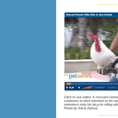
Click to see video: A rescued roost
continues to elicit attention in his 
onlookers note his bicycle riding abi
Photo by Alicia Zaitsu)