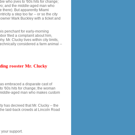
ie who jives to '60s hits for change;
two; and the middle-aged man who
ne there). But apparently Miami
ricity a step too far -- or so the city
 owner Mark Buckley with a ticket and
 his penchant for early-morning
bor filed a complaint about him,
hy. Mr. Clucky lives within city limits,
 technically considered a farm animal --
iding rooster Mr. Clucky
 has embraced a disparate cast of
to '60s hits for change; the woman
he middle-aged man who makes custom
y has decreed that Mr. Clucky -- the
the laid-back crowds at Lincoln Road
 your support.