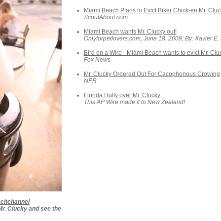
Miami Beach Plans to Evict Biker Chick-en Mr. Cluc
ScoutAbout.com
Miami Beach wants Mr. Clucky out!
Onlyforpetlovers.com, June 18, 2009; By: Xavier E.
Bird on a Wire - Miami Beach wants to evict Mr. Cluc
Fox News
Mr. Clucky Ordered Out For Cacophonous Crowing
NPR
Florida Huffy over Mr. Clucky
This AP Wire made it to New Zealand!
achchannel
 Mr. Clucky and see the