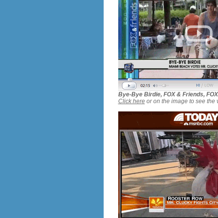
Bye-Bye Birdie, FOX & Friends, FO
Click here
or on the image to see the 