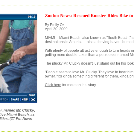
Zootoo News: Rescued Rooster Rides Bike to
By Emily Oz
April 30, 2009
MIAMI -- Miami Beach, also known as "South Beach," is o
destinations in America -- also a thriving haven for mod
With plenty of people attractive enough to turn heads on
getting more double-takes than a pet rooster named Mr.
The plucky Mr. Clucky doesn't just stand out for his looks 
"People seem to love Mr. Clucky. They love to hear him 
owner. "It's kinda something different for them, kinda bri
Click here
for more on this story.
er, named Mr. Clucky,
native Miami Beach, as
lities. (ZT Pet News