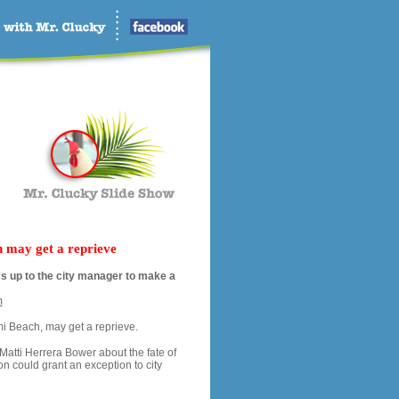
h may get a reprieve
it's up to the city manager to make a
m
mi Beach, may get a reprieve.
Matti Herrera Bower about the fate of
ion could grant an exception to city