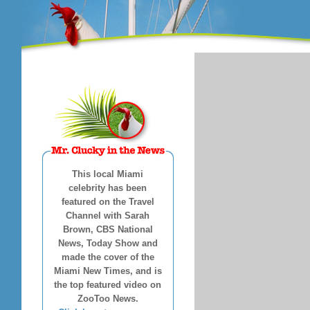
This local Miami
celebrity has been
featured on the Travel
Channel with Sarah
Brown, CBS National
News, Today Show and
made the cover of the
Miami New Times, and is
the top featured video on
ZooToo News.