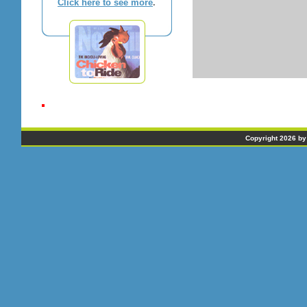
Click here to see more
.
Copyright 2026 by 